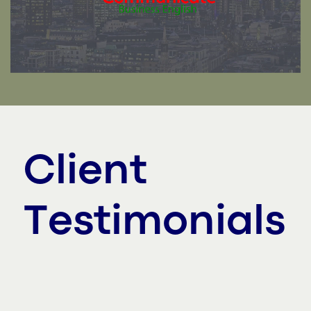
Client
Testimonials