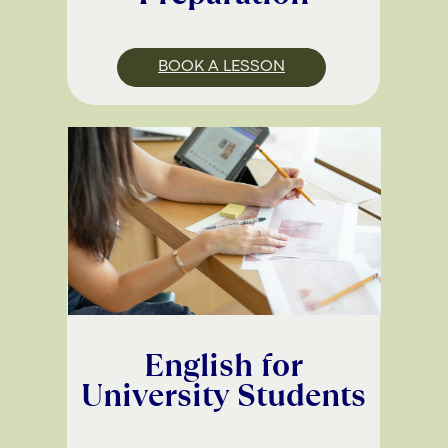
BOOK A LESSON
English for
University Students