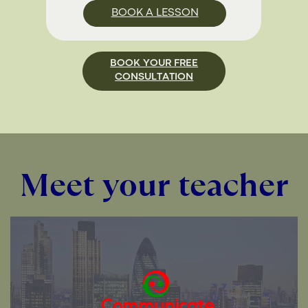
BOOK A LESSON
BOOK YOUR FREE
CONSULTATION
Meet your teacher