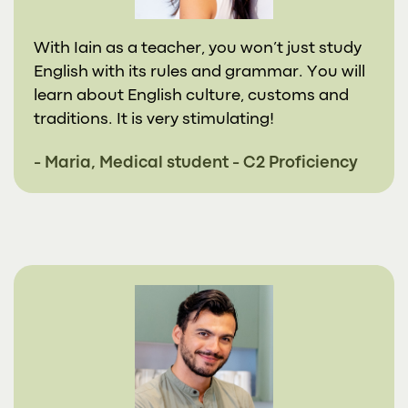
With Iain as a teacher, you won’t just study
English with its rules and grammar. You will
learn about English culture, customs and
traditions. It is very stimulating!
- Maria, Medical student - C2 Proficiency