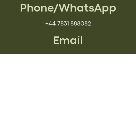
Phone/WhatsApp
+44 7831 888082
Email
iain@communicateenglish.com
Social Media
BOOK YOUR FREE
CONSULTATION