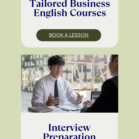
Tailored Business
English Courses
BOOK A LESSON
Interview
Preparation