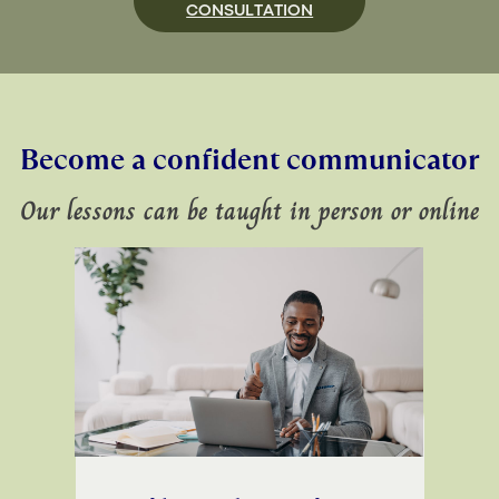
CONSULTATION
Become a confident communicator
Our lessons can be taught in person or online