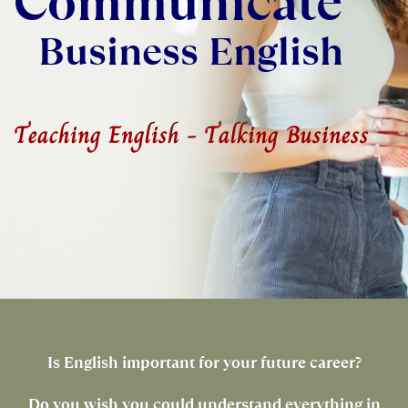
Communicate
Business English
Teaching English - Talking Business
Is English important for your future career?
Do you wish you could understand everything in