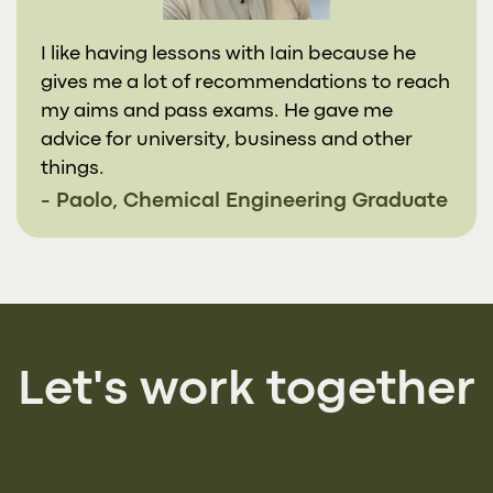
I like having lessons with Iain because he
gives me a lot of recommendations to reach
my aims and pass exams. He gave me
advice for university, business and other
things.
- Paolo, Chemical Engineering Graduate
Let's work together