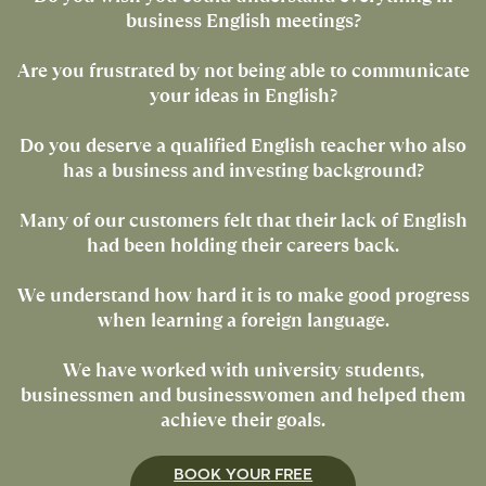
business English meetings?
Are you frustrated by not being able to communicate
your ideas in English?
Do you deserve a qualified English teacher who also
has a business and investing background?
Many of our customers felt that their lack of English
had been holding their careers back.
We understand how hard it is to make good progress
when learning a foreign language.
We have worked with university students,
businessmen and businesswomen and helped them
achieve their goals.
BOOK YOUR FREE